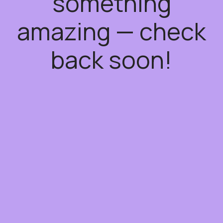
something
amazing — check
back soon!