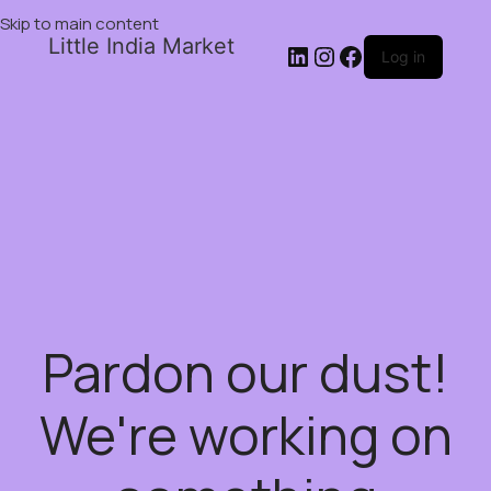
Skip to main content
Little India Market
Log in
Pardon our dust!
We're working on