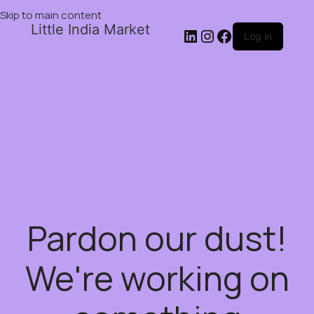
Skip to main content
Little India Market
Log in
Pardon our dust!
We're working on