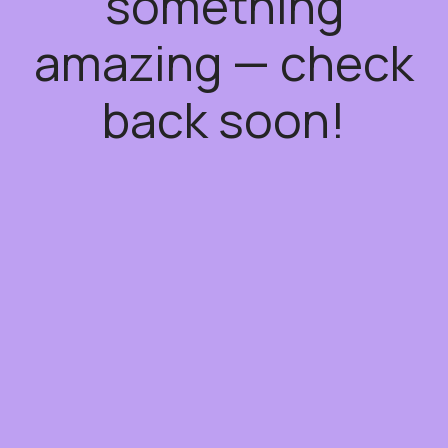
something
amazing — check
back soon!