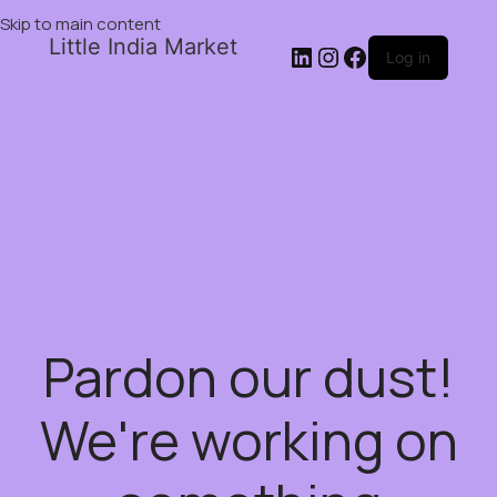
Skip to main content
Little India Market
Log in
Pardon our dust!
We're working on