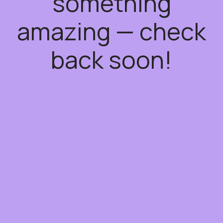
something
amazing — check
back soon!