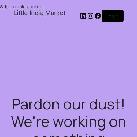
Skip to main content
Little India Market
Log in
Pardon our dust!
We're working on