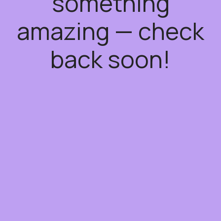
something
amazing — check
back soon!