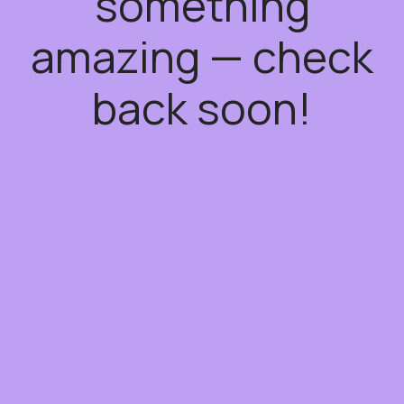
something
amazing — check
back soon!