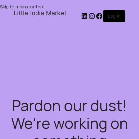
Skip to main content
Little India Market
Log in
Pardon our dust!
We're working on