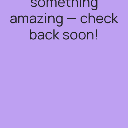
something
amazing — check
back soon!