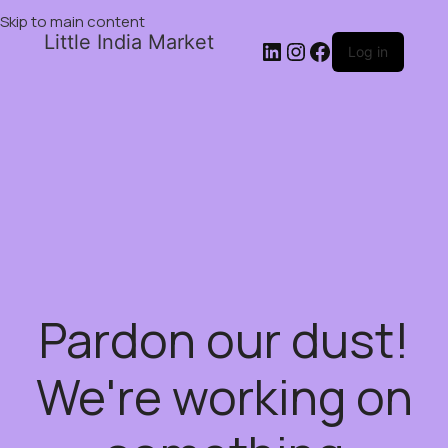
Skip to main content
Little India Market
Log in
Pardon our dust!
We're working on