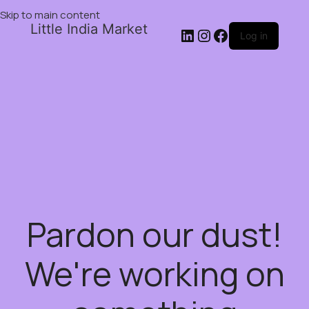
Skip to main content
Little India Market
Log in
Pardon our dust!
We're working on