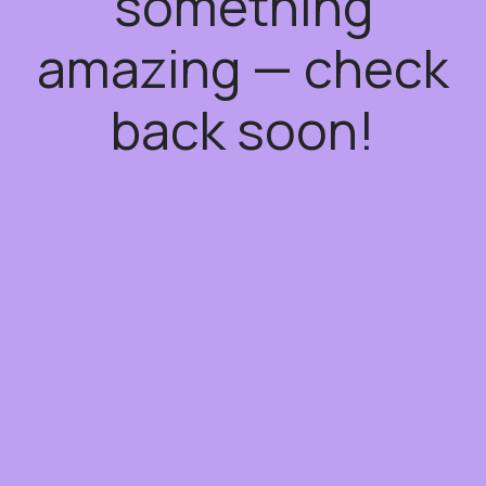
something
amazing — check
back soon!