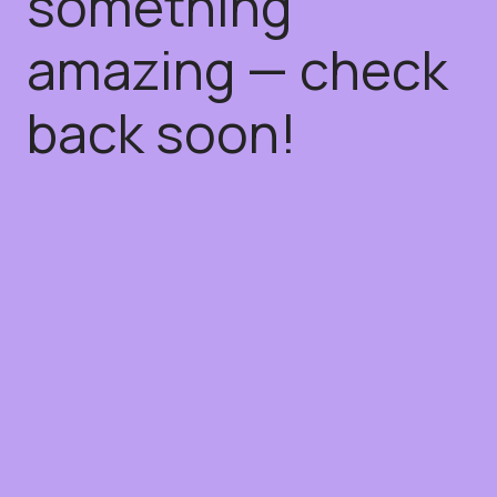
something
amazing — check
back soon!