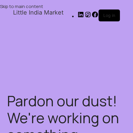
Skip to main content
Little India Market
Log in
Pardon our dust!
We're working on