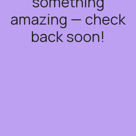
something
amazing — check
back soon!