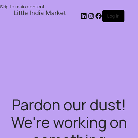
Skip to main content
Little India Market
Log in
Pardon our dust!
We're working on