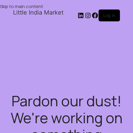
Skip to main content
Little India Market
Log in
Pardon our dust!
We're working on