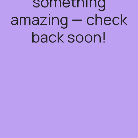
something
amazing — check
back soon!