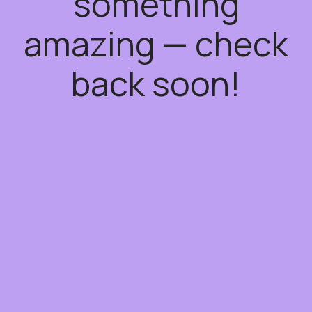
something
amazing — check
back soon!