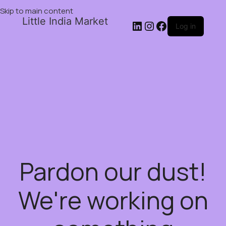
Skip to main content
Little India Market
Log in
Pardon our dust!
We're working on