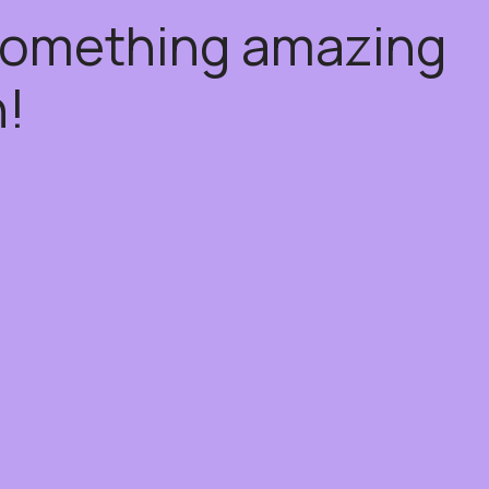
 something amazing
!