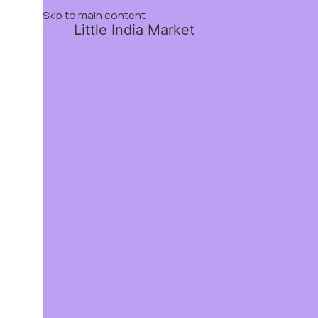
Skip to main content
Little India Market