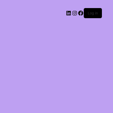
Log in