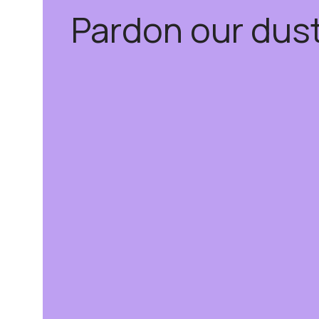
Pardon our dus