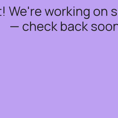
t! We're working on
— check back soon