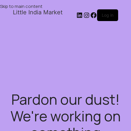
Skip to main content
Little India Market
Log in
Pardon our dust!
We're working on