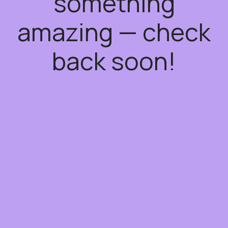
something
amazing — check
back soon!