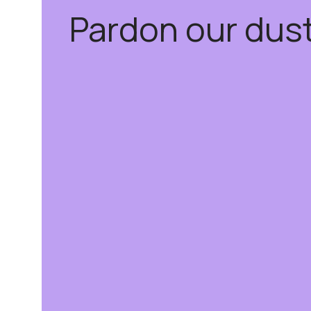
Pardon our dus