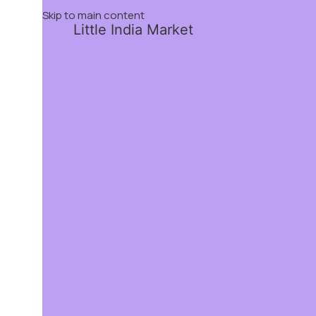
Skip to main content
Little India Market