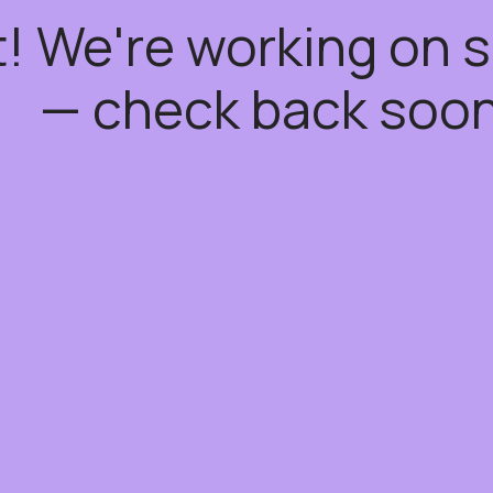
t! We're working on
— check back soon