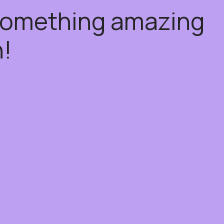
 something amazing
!