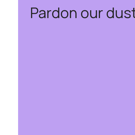
Pardon our dus