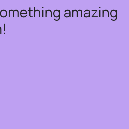
 something amazing
!