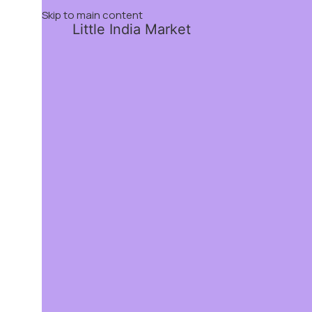
Skip to main content
Little India Market