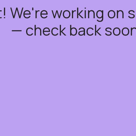
t! We're working on
— check back soon