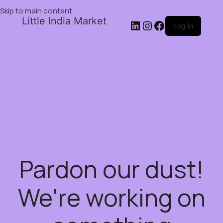
Skip to main content
Little India Market
Log in
Pardon our dust!
We're working on