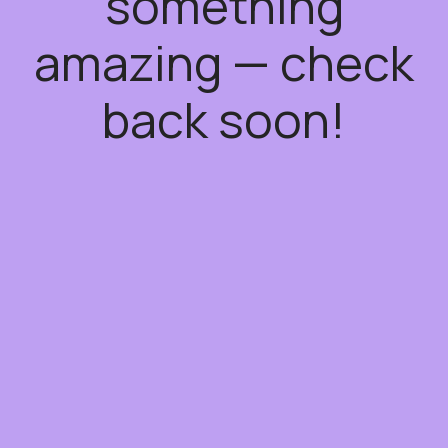
something
amazing — check
back soon!