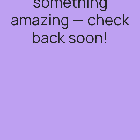
something
amazing — check
back soon!