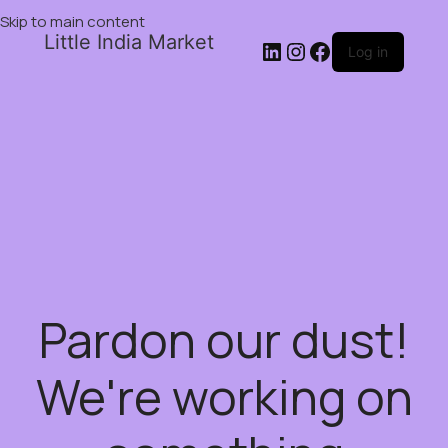
Skip to main content
Little India Market
Log in
Pardon our dust!
We're working on