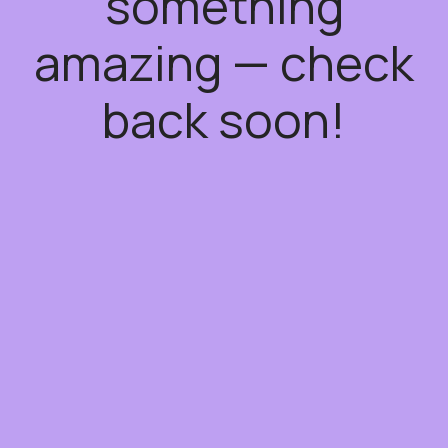
something
amazing — check
back soon!