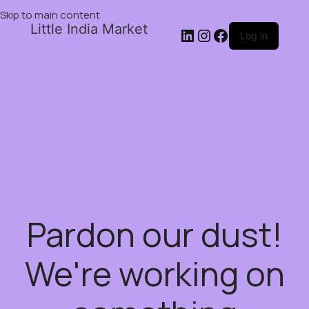
Skip to main content
Little India Market
Log in
Pardon our dust!
We're working on