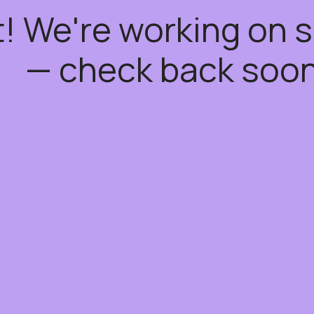
t! We're working on
— check back soon