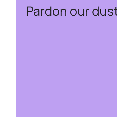
Pardon our dus