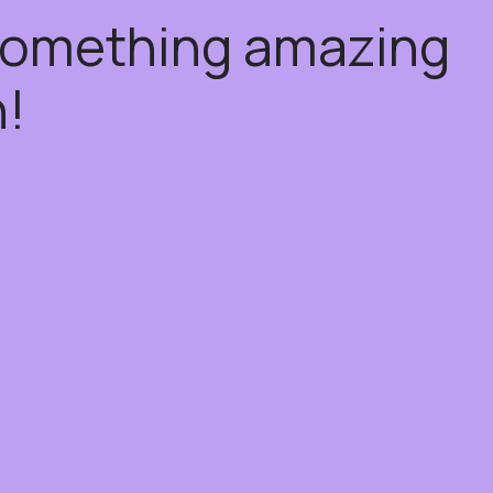
 something amazing
!