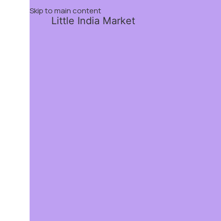
Skip to main content
Little India Market