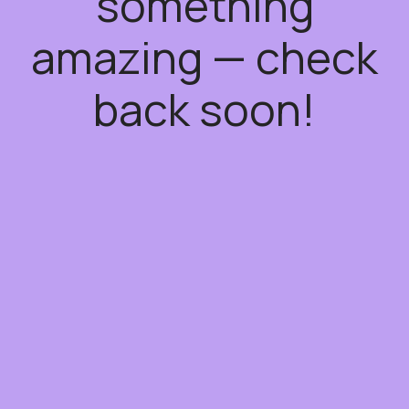
something
amazing — check
back soon!