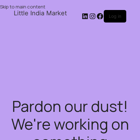
Skip to main content
Little India Market
Log in
Pardon our dust!
We're working on