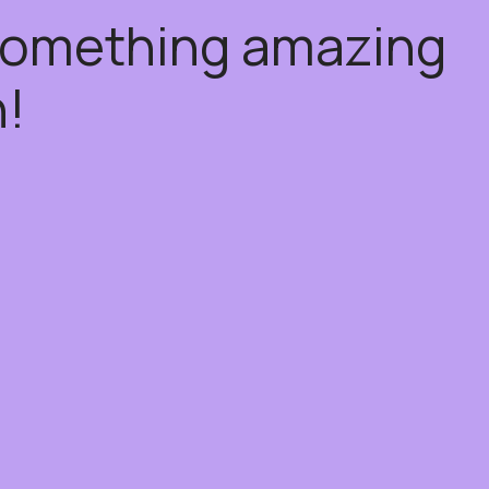
 something amazing
!