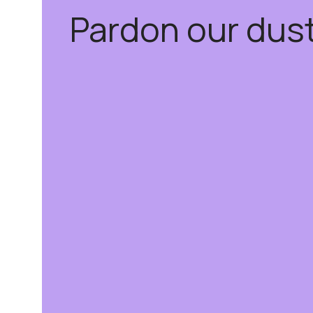
Pardon our dus