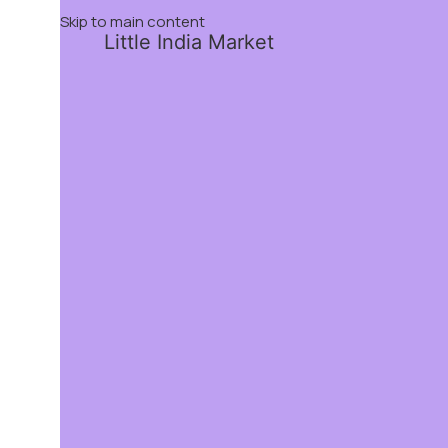
Skip to main content
Little India Market