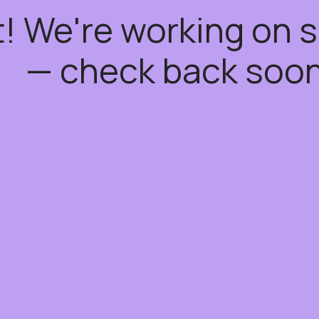
t! We're working on
— check back soon