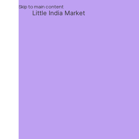
Skip to main content
Little India Market