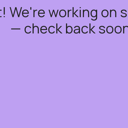
t! We're working on
— check back soon