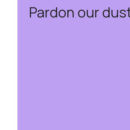
Pardon our dus