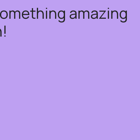
 something amazing
!