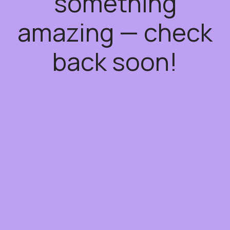
something
amazing — check
back soon!