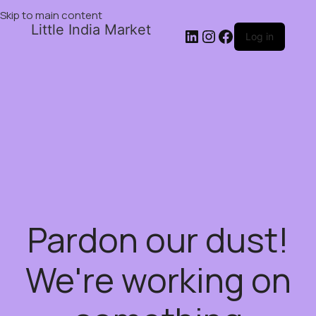
Skip to main content
Little India Market
Log in
Pardon our dust!
We're working on