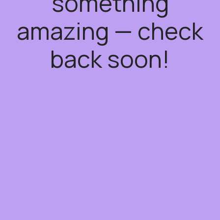
something
amazing — check
back soon!