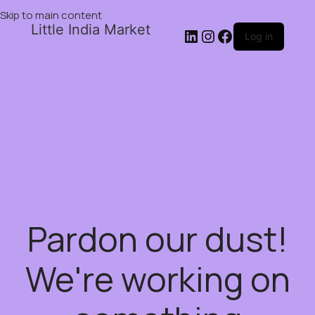
Skip to main content
Little India Market
Log in
Pardon our dust!
We're working on