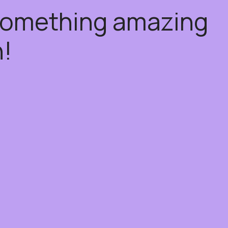
 something amazing
!