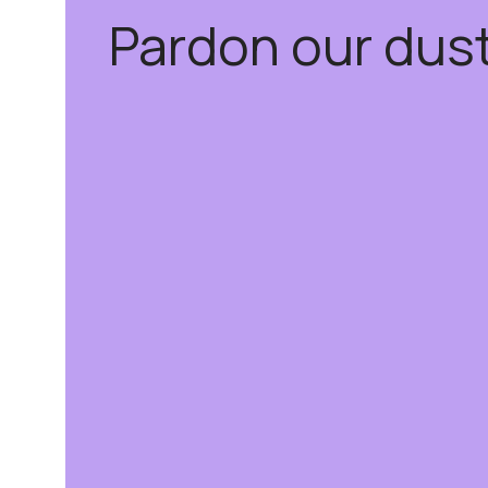
Pardon our dus