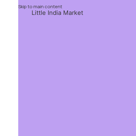
Skip to main content
Little India Market