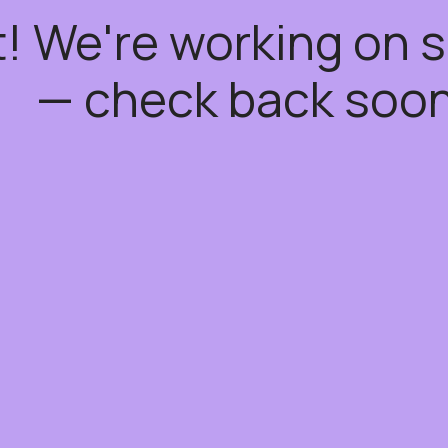
t! We're working on
— check back soon