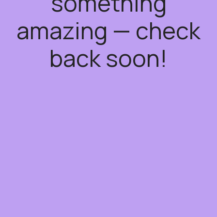
something
amazing — check
back soon!