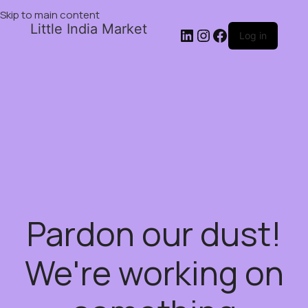
Skip to main content
Little India Market
Log in
Pardon our dust!
We're working on