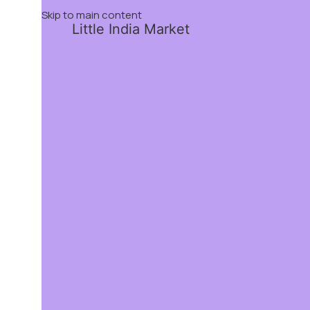
Skip to main content
Little India Market