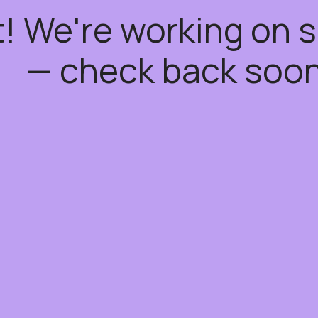
t! We're working on
— check back soon