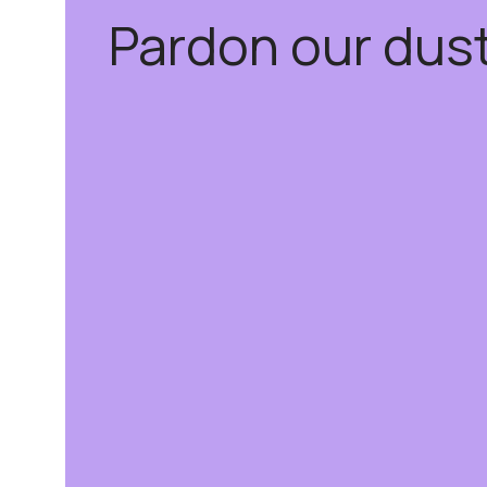
Pardon our dus