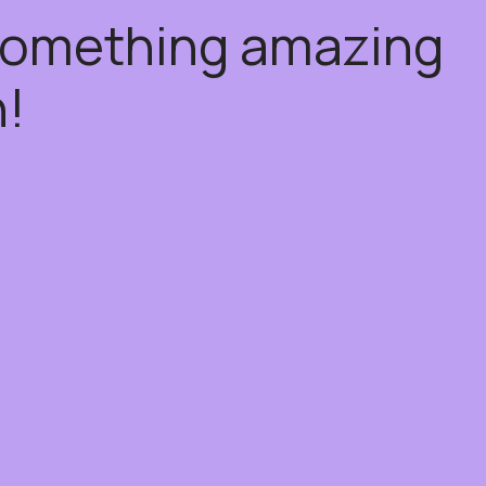
 something amazing
!