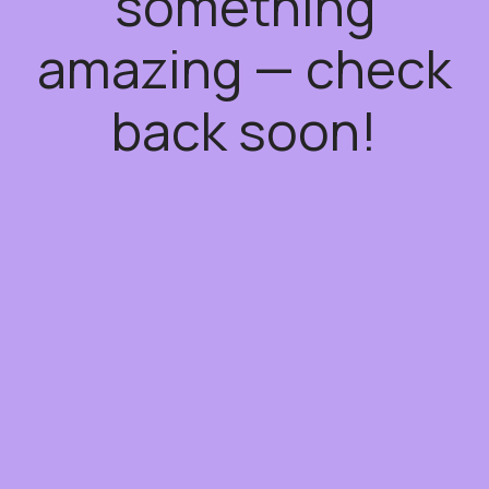
something
amazing — check
back soon!