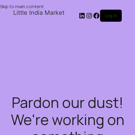
Skip to main content
Little India Market
Log in
Pardon our dust!
We're working on