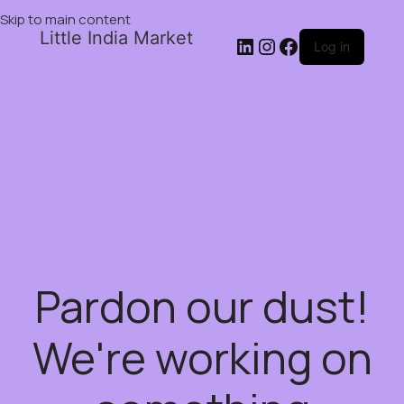
Skip to main content
Little India Market
Log in
Pardon our dust!
We're working on