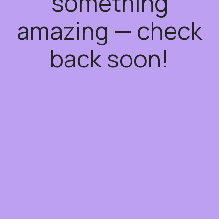
something
amazing — check
back soon!