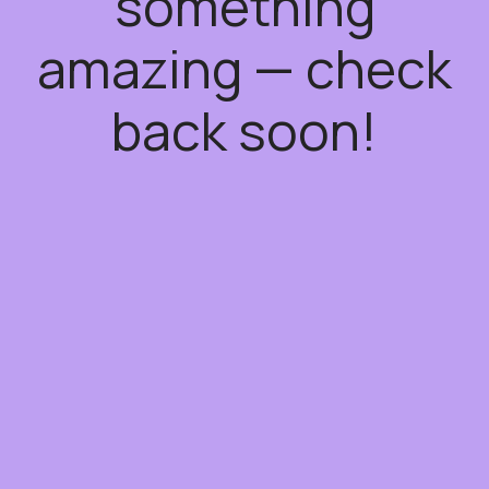
something
amazing — check
back soon!