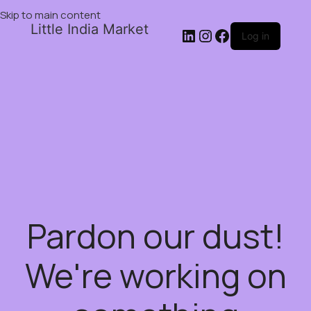
Skip to main content
Little India Market
Log in
Pardon our dust!
We're working on