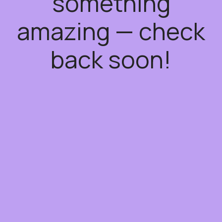
something
amazing — check
back soon!