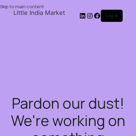
Skip to main content
Little India Market
Log in
Pardon our dust!
We're working on