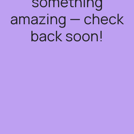
something
amazing — check
back soon!