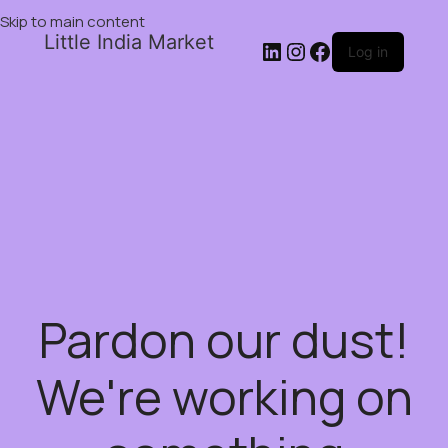
Skip to main content
Little India Market
Log in
Pardon our dust!
We're working on