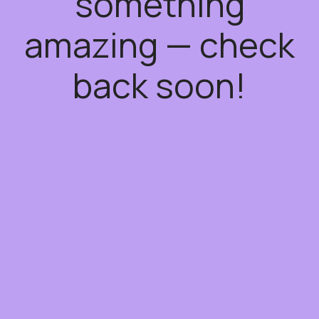
something
amazing — check
back soon!