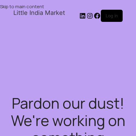
Skip to main content
Little India Market
Log in
Pardon our dust!
We're working on