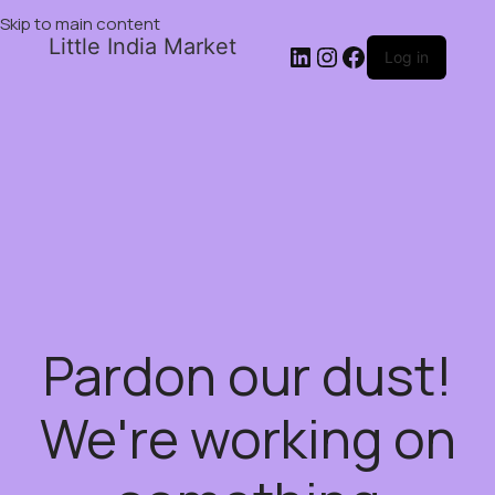
Skip to main content
Little India Market
Log in
Pardon our dust!
We're working on