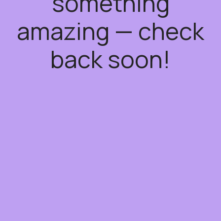
something
amazing — check
back soon!