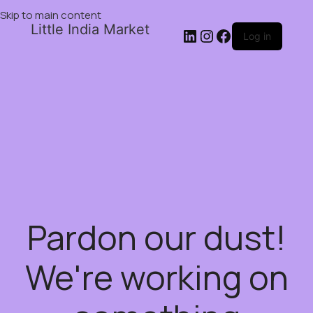
Skip to main content
Little India Market
Log in
Pardon our dust!
We're working on