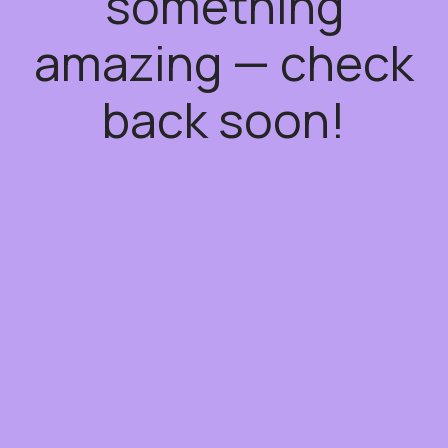
something
amazing — check
back soon!