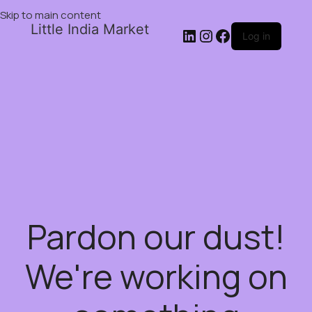
Skip to main content
Little India Market
Log in
Pardon our dust!
We're working on