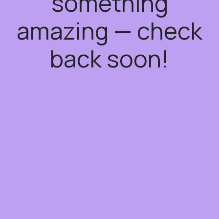
something
amazing — check
back soon!