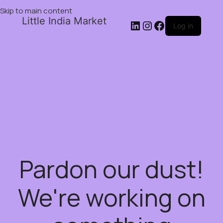
Skip to main content
Little India Market
Log in
Pardon our dust!
We're working on