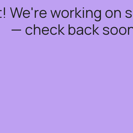
t! We're working on
— check back soon