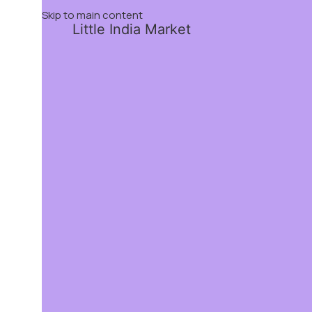
Skip to main content
Little India Market