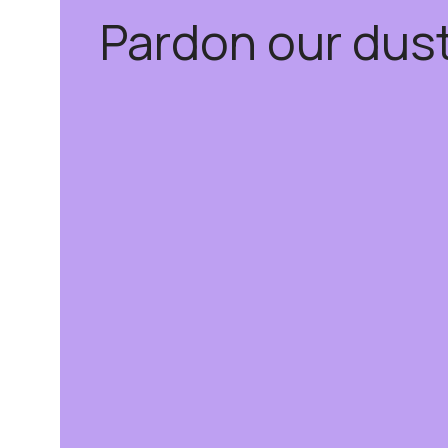
Pardon our dus