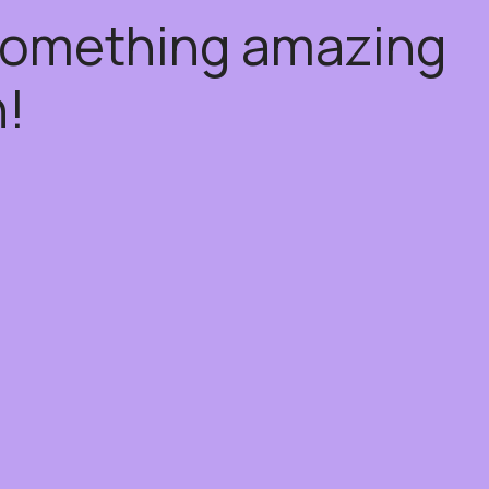
 something amazing
!