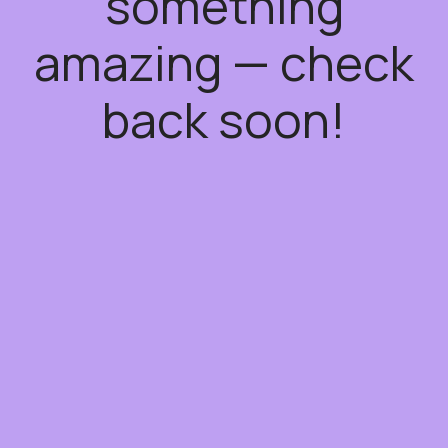
something
amazing — check
back soon!