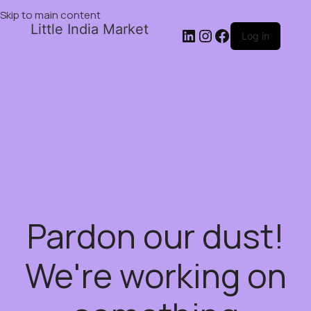
Skip to main content
Little India Market
Log in
Pardon our dust!
We're working on