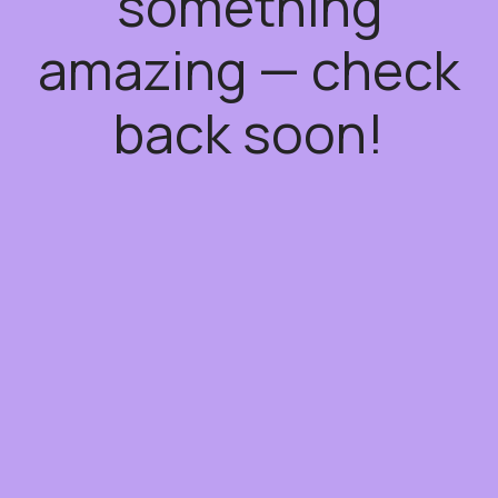
something
amazing — check
back soon!