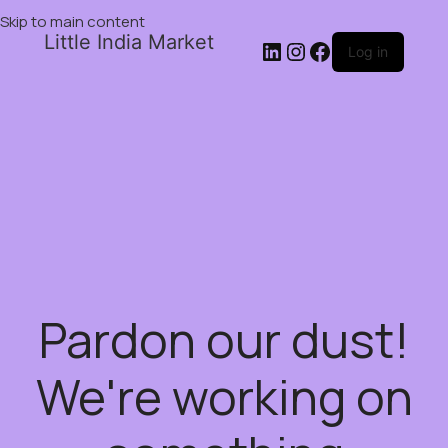
Skip to main content
Little India Market
Log in
Pardon our dust!
We're working on