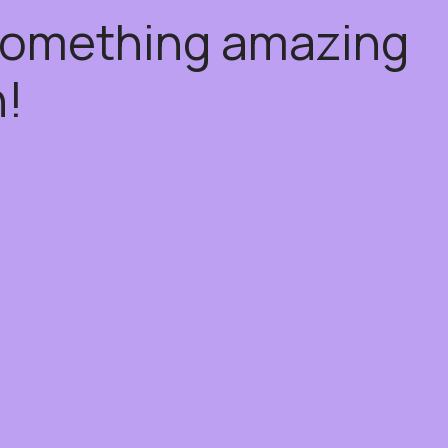
 something amazing
!