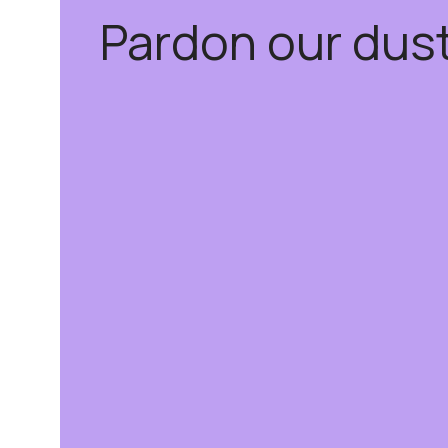
Pardon our dus