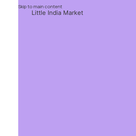
Skip to main content
Little India Market