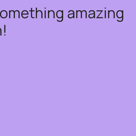
 something amazing
!