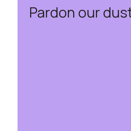
Pardon our dus