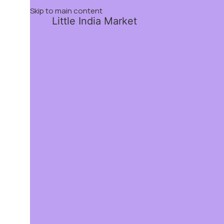
Skip to main content
Little India Market