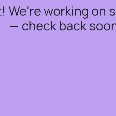
t! We're working on
— check back soon