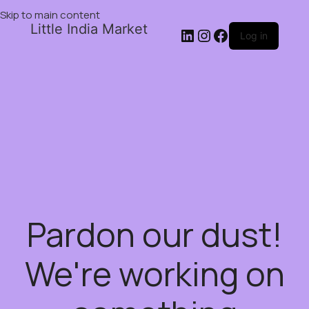
Skip to main content
Little India Market
Log in
Pardon our dust!
We're working on