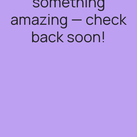
something
amazing — check
back soon!