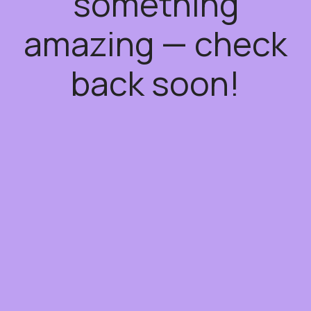
something
amazing — check
back soon!