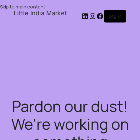
Skip to main content
Little India Market
Log in
Pardon our dust!
We're working on