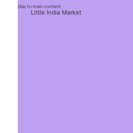
Skip to main content
Little India Market