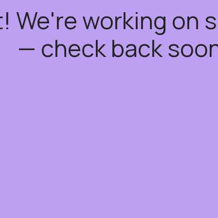
t! We're working on
— check back soon