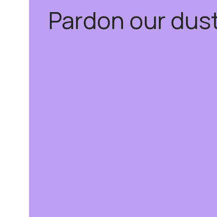
Pardon our dus