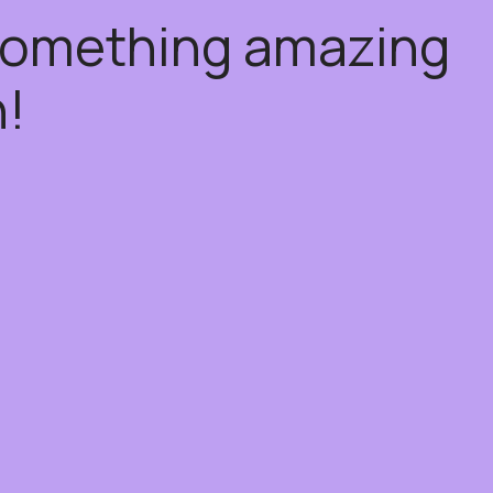
 something amazing
!