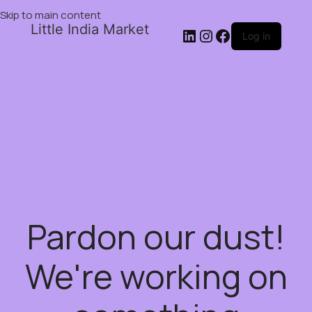
Skip to main content
Little India Market
Log in
Pardon our dust!
We're working on