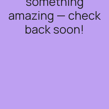
something
amazing — check
back soon!