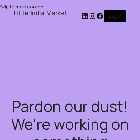
Skip to main content
Little India Market
Log in
Pardon our dust!
We're working on