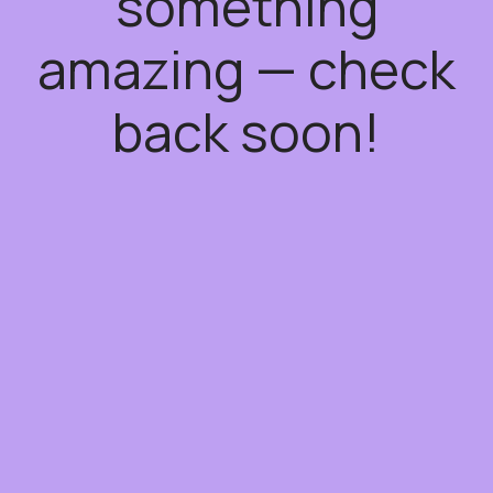
something
amazing — check
back soon!