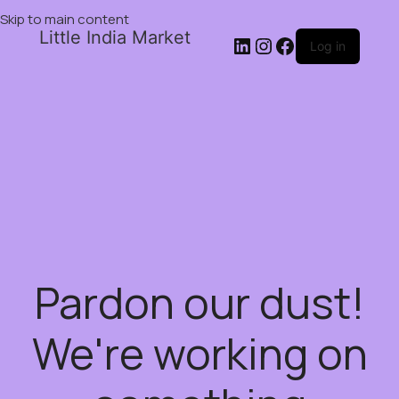
Skip to main content
Little India Market
Log in
Pardon our dust!
We're working on