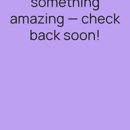
something
amazing — check
back soon!