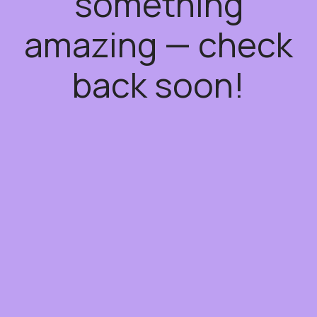
something
amazing — check
back soon!