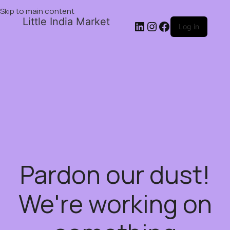
Skip to main content
Little India Market
Log in
Pardon our dust!
We're working on