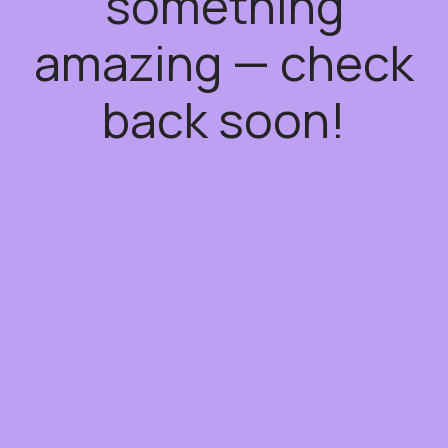
something
amazing — check
back soon!