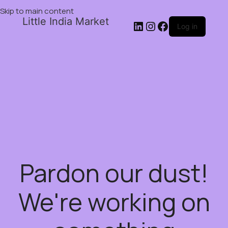
Skip to main content
Little India Market
Log in
Pardon our dust!
We're working on